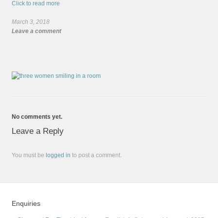
Click to read more
March 3, 2018
Leave a comment
No comments yet.
Leave a Reply
You must be
logged in
to post a comment.
Enquiries