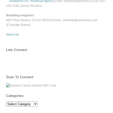
Shepperd Fox Theatrical Agency
Email: info@shepperd-fox.co.uk 0207
240 2048 (Jenny Rhodes)
Modelling enquiries:
MOT Real Models: 01442 863918 Email: charlotte@motmodel.com
(Charlotte Gilbert)
About me
Lets Connect
Scan To Connect
Categories
Categories