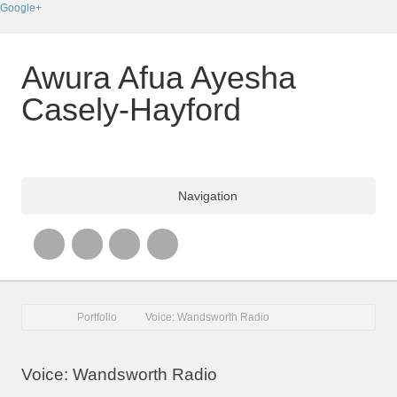
Google+
Awura Afua Ayesha
Casely-Hayford
Navigation
Portfolio
Voice: Wandsworth Radio
Voice: Wandsworth Radio