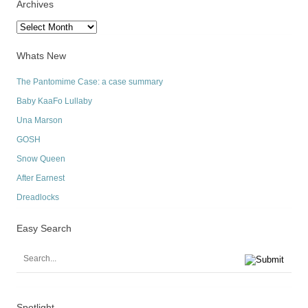
Archives
Archives
Whats New
The Pantomime Case: a case summary
Baby KaaFo Lullaby
Una Marson
GOSH
Snow Queen
After Earnest
Dreadlocks
Easy Search
Spotlight