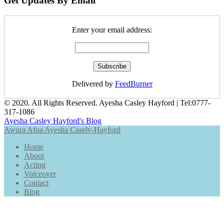
Get Updates By Email
Enter your email address:
Delivered by
FeedBurner
© 2020. All Rights Reserved. Ayesha Casley Hayford | Tel:
0777-
317-1086
Ayesha Casley Hayford's Blog
Awura Afua Ayesha Casely-Hayford
Home
About
Acting
Voiceover
Contact
Blog