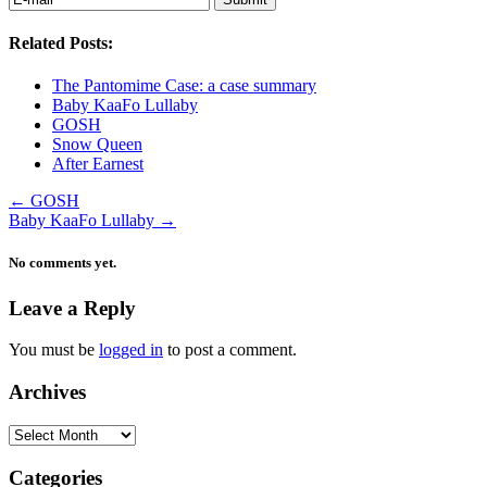
Related Posts:
The Pantomime Case: a case summary
Baby KaaFo Lullaby
GOSH
Snow Queen
After Earnest
←
GOSH
Baby KaaFo Lullaby
→
No comments yet.
Leave a Reply
You must be
logged in
to post a comment.
Archives
Archives
Categories