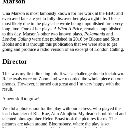
Marson
Una Marson is most famously known for her work at the BBC and
even avid fans are yet to fully discover her playwright life. This is
most likely due to the plays she wrote being unpublished for a very
long time. One of her plays,
A What A Price
, remains unpublished
to this day. Marson’s other two known plays,
Pokamania
and
London Calling
were first published in 2016 by Blouse and Skirt
Books and it is through this publication that we were able to get
going and produce a radio version of an excerpt of London Calling.
Director
This was my first directing job. It was a challenge due to lockdown.
Rehearsals were on Zoom and we recorded the whole piece on our
phones. However, it turned out great and I’m very happy with the
result.
A new skill to grow!
We did a photoshoot for the play with our actress, who played the
lead character of Rita Rae, Ann Akinjirin. My dear school friend and
talented photographer Helen Boast took the pictures for us. The
pictures are taken around Bloomsbury, where the play is set.