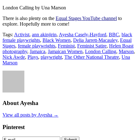
London Calling by Una Marson
There is also plenty on the
Equal Stages YouTube channel
to
explore. Hopefully more to come!
Tags:
Activist
,
ann akinjirin
,
Ayesha Casely-Hayford
,
BBC
,
black
female playwrights
,
Black Women
,
Delia Jarrett-Macauley
,
Equal
Stages
,
female playwrights
,
Feminist
,
Feminist Satire
,
Helen Boast
photography
,
Jamaica
,
Jamaican Women
,
London Calling
,
Marson
,
Nick Awde
,
Plays
,
playwright
,
The Other National Theatre
,
Una
Marson
About Ayesha
View all posts by Ayesha
→
Pinterest