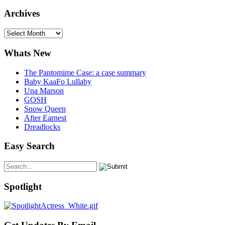
Archives
Archives
Whats New
The Pantomime Case: a case summary
Baby KaaFo Lullaby
Una Marson
GOSH
Snow Queen
After Earnest
Dreadlocks
Easy Search
Spotlight