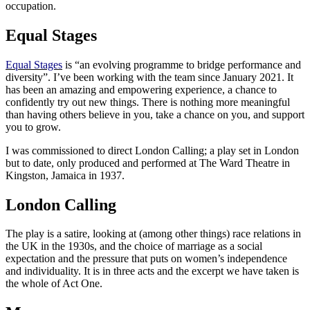
occupation.
Equal Stages
Equal Stages
is “an evolving programme to bridge performance and
diversity”. I’ve been working with the team since January 2021. It
has been an amazing and empowering experience, a chance to
confidently try out new things. There is nothing more meaningful
than having others believe in you, take a chance on you, and support
you to grow.
I was commissioned to direct London Calling; a play set in London
but to date, only produced and performed at The Ward Theatre in
Kingston, Jamaica in 1937.
London Calling
The play is a satire, looking at (among other things) race relations in
the UK in the 1930s, and the choice of marriage as a social
expectation and the pressure that puts on women’s independence
and individuality. It is in three acts and the excerpt we have taken is
the whole of Act One.