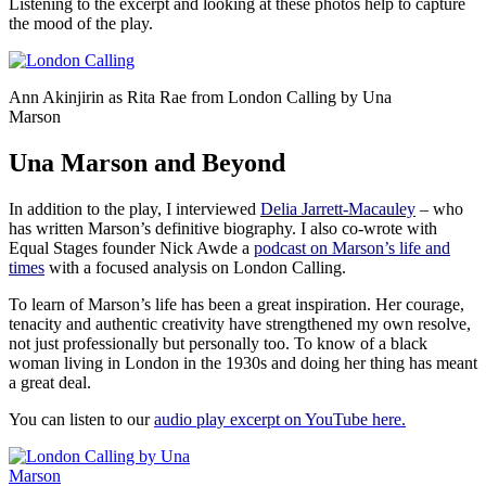
Listening to the excerpt and looking at these photos help to capture
the mood of the play.
Ann Akinjirin as Rita Rae from London Calling by Una
Marson
Una Marson and Beyond
In addition to the play, I interviewed
Delia Jarrett-Macauley
– who
has written Marson’s definitive biography. I also co-wrote with
Equal Stages founder Nick Awde a
podcast on Marson’s life and
times
with a focused analysis on London Calling.
To learn of Marson’s life has been a great inspiration. Her courage,
tenacity and authentic creativity have strengthened my own resolve,
not just professionally but personally too. To know of a black
woman living in London in the 1930s and doing her thing has meant
a great deal.
You can listen to our
audio play excerpt on YouTube here.