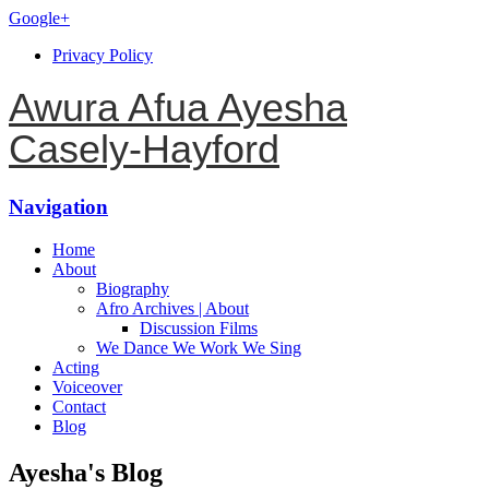
Google+
Privacy Policy
Awura Afua Ayesha
Casely-Hayford
Navigation
Home
About
Biography
Afro Archives | About
Discussion Films
We Dance We Work We Sing
Acting
Voiceover
Contact
Blog
Ayesha's Blog