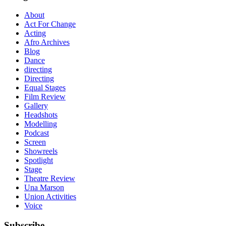
About
Act For Change
Acting
Afro Archives
Blog
Dance
directing
Directing
Equal Stages
Film Review
Gallery
Headshots
Modelling
Podcast
Screen
Showreels
Spotlight
Stage
Theatre Review
Una Marson
Union Activities
Voice
Subscribe