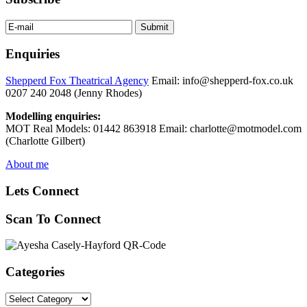
Enquiries
Shepperd Fox Theatrical Agency
Email: info@shepperd-fox.co.uk
0207 240 2048 (Jenny Rhodes)
Modelling enquiries:
MOT Real Models: 01442 863918 Email: charlotte@motmodel.com
(Charlotte Gilbert)
About me
Lets Connect
Scan To Connect
Categories
Categories