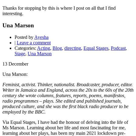
Thanks for stopping by this is where I post on all that I find
interesting.
Una Marson
Posted by
Ayesha
|
Leave a comment
Categories:
Acting
,
Blog
,
directing
,
Equal Stages
,
Podcast
,
Stage
,
Una Marson
13
December
Una Marson:
Feminist, activist. Thinker, nationalist. Broadcaster, producer, editor.
Writer in Jamaica and England, across the 20s to the 60s of the 20th
century she wrote columns, features, reports, poems, manifestos,
radio programmes – plays. She edited and published journals,
produced culture, and she was the first black radio producer to be
employed by the BBC.
Via Equal Stages, I have had the honour of delving into the life of
Ms Marson. Learning about her life and most fascinating for me,
learning about her plays, has been my main 2021 lockdown pre-