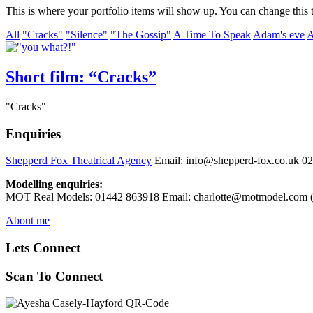
This is where your portfolio items will show up. You can change this t
All
"Cracks"
"Silence"
"The Gossip"
A Time To Speak
Adam's eve
A
Short film: “Cracks”
"Cracks"
Enquiries
Shepperd Fox Theatrical Agency
Email: info@shepperd-fox.co.uk 0
Modelling enquiries:
MOT Real Models: 01442 863918 Email: charlotte@motmodel.com (C
About me
Lets Connect
Scan To Connect