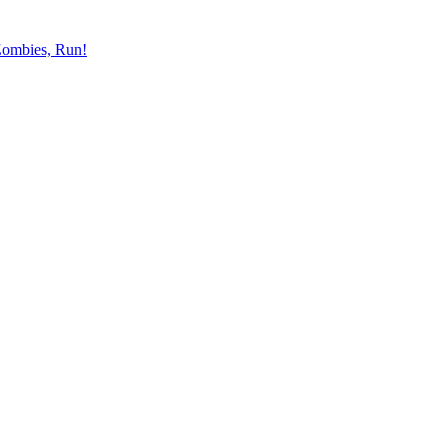
ombies, Run!