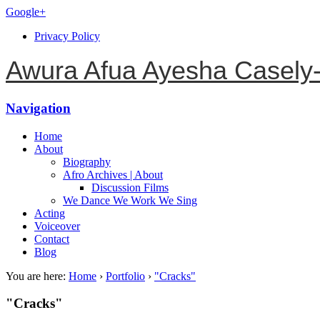
Google+
Privacy Policy
Awura Afua Ayesha Casely
Navigation
Home
About
Biography
Afro Archives | About
Discussion Films
We Dance We Work We Sing
Acting
Voiceover
Contact
Blog
You are here:
Home
›
Portfolio
›
"Cracks"
"Cracks"