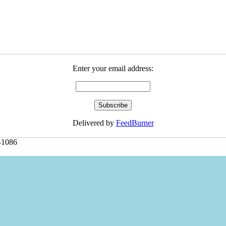
Enter your email address:
Delivered by
FeedBurner
-1086