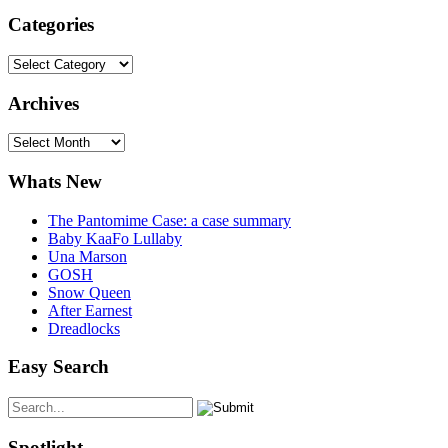
Categories
Categories
Archives
Archives
Whats New
The Pantomime Case: a case summary
Baby KaaFo Lullaby
Una Marson
GOSH
Snow Queen
After Earnest
Dreadlocks
Easy Search
Spotlight