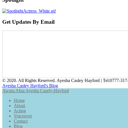
Get Updates By Email
© 2020. All Rights Reserved. Ayesha Casley Hayford | Tel:
0777-317
Ayesha Casley Hayford's Blog
Awura Afua Ayesha Casely-Hayford
Home
About
Acting
Voiceover
Contact
Blog