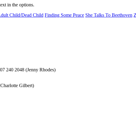
ext in the options.
dult Child/Dead Child
Finding Some Peace
She Talks To Beethoven
Z
207 240 2048 (Jenny Rhodes)
harlotte Gilbert)