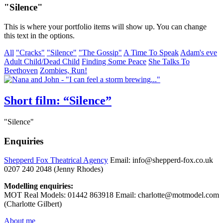
"Silence"
This is where your portfolio items will show up. You can change
this text in the options.
All
"Cracks"
"Silence"
"The Gossip"
A Time To Speak
Adam's eve
Adult Child/Dead Child
Finding Some Peace
She Talks To
Beethoven
Zombies, Run!
Short film: “Silence”
"Silence"
Enquiries
Shepperd Fox Theatrical Agency
Email: info@shepperd-fox.co.uk
0207 240 2048 (Jenny Rhodes)
Modelling enquiries:
MOT Real Models: 01442 863918 Email: charlotte@motmodel.com
(Charlotte Gilbert)
About me