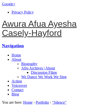
Google+
Privacy Policy
Awura Afua Ayesha
Casely-Hayford
Navigation
Home
About
Biography
Afro Archives | About
Discussion Films
We Dance We Work We Sing
Acting
Voiceover
Contact
Blog
You are here:
Home
›
Portfolio
›
"Silence"