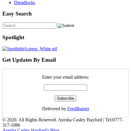
Dreadlocks
Easy Search
Spotlight
Get Updates By Email
Enter your email address:
Delivered by
FeedBurner
© 2020. All Rights Reserved. Ayesha Casley Hayford | Tel:
0777-
317-1086
Ayesha Casley Hayford's Blog