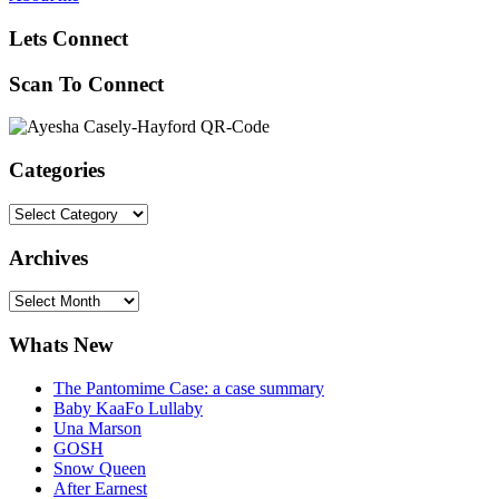
Lets Connect
Scan To Connect
Categories
Categories
Archives
Archives
Whats New
The Pantomime Case: a case summary
Baby KaaFo Lullaby
Una Marson
GOSH
Snow Queen
After Earnest