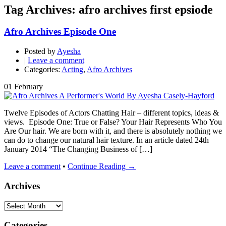
Tag Archives: afro archives first epsiode
Afro Archives Episode One
Posted by
Ayesha
|
Leave a comment
Categories:
Acting
,
Afro Archives
01
February
Twelve Episodes of Actors Chatting Hair – different topics, ideas &
views. Episode One: True or False? Your Hair Represents Who You
Are Our hair. We are born with it, and there is absolutely nothing we
can do to change our natural hair texture. In an article dated 24th
January 2014 “The Changing Business of […]
Leave a comment
•
Continue Reading →
Archives
Archives
Categories