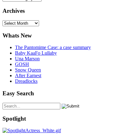
Archives
Archives
Whats New
The Pantomime Case: a case summary
Baby KaaFo Lullaby
Una Marson
GOSH
Snow Queen
After Earnest
Dreadlocks
Easy Search
Spotlight