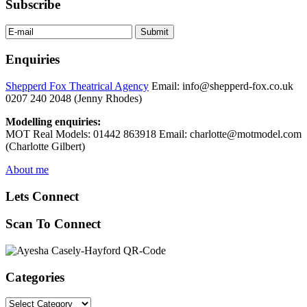
Subscribe
Enquiries
Shepperd Fox Theatrical Agency
Email: info@shepperd-fox.co.uk
0207 240 2048 (Jenny Rhodes)
Modelling enquiries:
MOT Real Models: 01442 863918 Email: charlotte@motmodel.com
(Charlotte Gilbert)
About me
Lets Connect
Scan To Connect
Categories
Categories