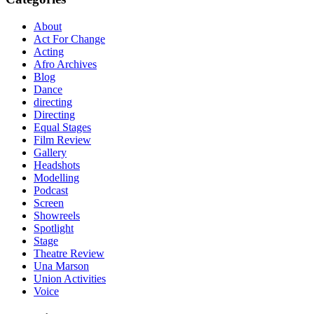
About
Act For Change
Acting
Afro Archives
Blog
Dance
directing
Directing
Equal Stages
Film Review
Gallery
Headshots
Modelling
Podcast
Screen
Showreels
Spotlight
Stage
Theatre Review
Una Marson
Union Activities
Voice