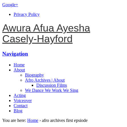
Google+
Privacy Policy
Awura Afua Ayesha
Casely-Hayford
Navigation
Home
About
Biography
Afro Archives | About
Discussion Films
We Dance We Work We Sing
Acting
Voiceover
Contact
Blog
You are here:
Home
›
afro archives first epsiode