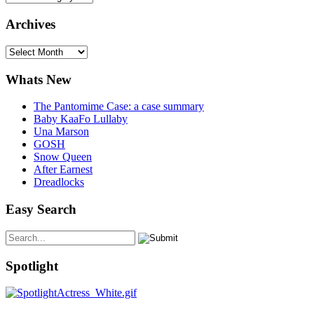
Archives
Archives
Whats New
The Pantomime Case: a case summary
Baby KaaFo Lullaby
Una Marson
GOSH
Snow Queen
After Earnest
Dreadlocks
Easy Search
Spotlight