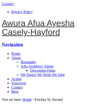
Google+
Privacy Policy
Awura Afua Ayesha
Casely-Hayford
Navigation
Home
About
Biography
Afro Archives | About
Discussion Films
We Dance We Work We Sing
Acting
Voiceover
Contact
Blog
You are here:
Home
›
Erickka Sy Savané