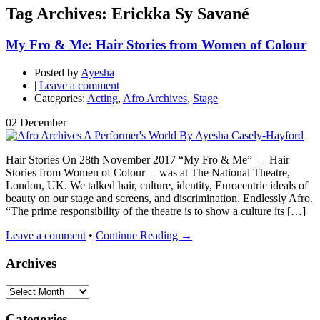
Tag Archives: Erickka Sy Savané
My Fro & Me: Hair Stories from Women of Colour
Posted by
Ayesha
|
Leave a comment
Categories:
Acting
,
Afro Archives
,
Stage
02
December
Hair Stories On 28th November 2017 “My Fro & Me” – Hair
Stories from Women of Colour – was at The National Theatre,
London, UK. We talked hair, culture, identity, Eurocentric ideals of
beauty on our stage and screens, and discrimination. Endlessly Afro.
“The prime responsibility of the theatre is to show a culture its […]
Leave a comment
•
Continue Reading →
Archives
Archives
Categories