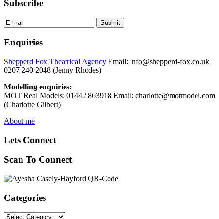
Subscribe
Enquiries
Shepperd Fox Theatrical Agency
Email: info@shepperd-fox.co.uk
0207 240 2048 (Jenny Rhodes)
Modelling enquiries:
MOT Real Models: 01442 863918 Email: charlotte@motmodel.com
(Charlotte Gilbert)
About me
Lets Connect
Scan To Connect
Categories
Categories