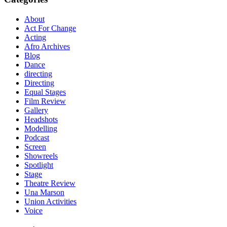
About
Act For Change
Acting
Afro Archives
Blog
Dance
directing
Directing
Equal Stages
Film Review
Gallery
Headshots
Modelling
Podcast
Screen
Showreels
Spotlight
Stage
Theatre Review
Una Marson
Union Activities
Voice