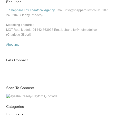
Enquiries
Shepperd Fox Theatrical Agency
Email: info@shepperd-fox.co.uk 0207
240 2048 (Jenny Rhodes)
Modelling enquiries:
MOT Real Models: 01442 863918 Email: charlotte@motmodel.com
(Charlotte Gilbert)
About me
Lets Connect
Scan To Connect
Categories
Categories