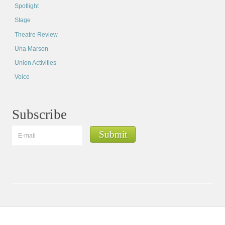
Spotlight
Stage
Theatre Review
Una Marson
Union Activities
Voice
Subscribe