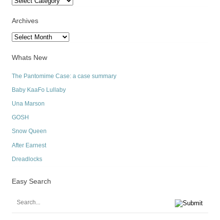
Archives
Archives
Whats New
The Pantomime Case: a case summary
Baby KaaFo Lullaby
Una Marson
GOSH
Snow Queen
After Earnest
Dreadlocks
Easy Search