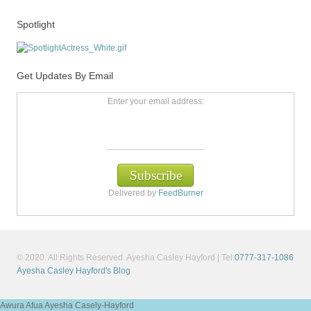
Spotlight
Get Updates By Email
Enter your email address:
Delivered by
FeedBurner
© 2020. All Rights Reserved. Ayesha Casley Hayford | Tel:
0777-317-1086
Ayesha Casley Hayford's Blog
Awura Afua Ayesha Casely-Hayford