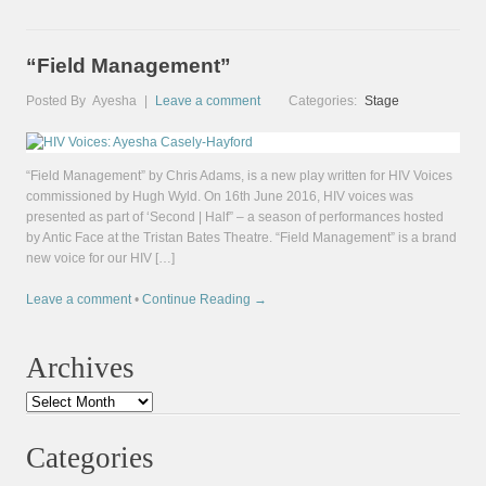
“Field Management”
Posted By
Ayesha
|
Leave a comment
Categories:
Stage
“Field Management” by Chris Adams, is a new play written for HIV Voices
commissioned by Hugh Wyld. On 16th June 2016, HIV voices was
presented as part of ‘Second | Half” – a season of performances hosted
by Antic Face at the Tristan Bates Theatre. “Field Management” is a brand
new voice for our HIV […]
Leave a comment
•
Continue Reading →
Archives
Archives
Categories