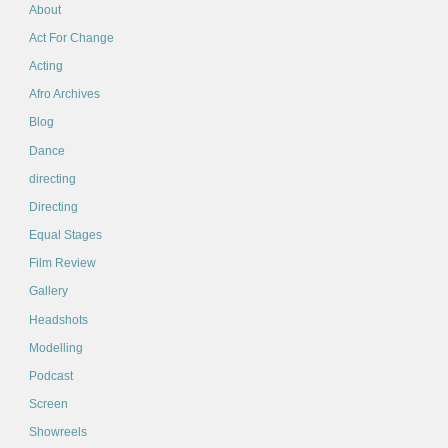
About
Act For Change
Acting
Afro Archives
Blog
Dance
directing
Directing
Equal Stages
Film Review
Gallery
Headshots
Modelling
Podcast
Screen
Showreels