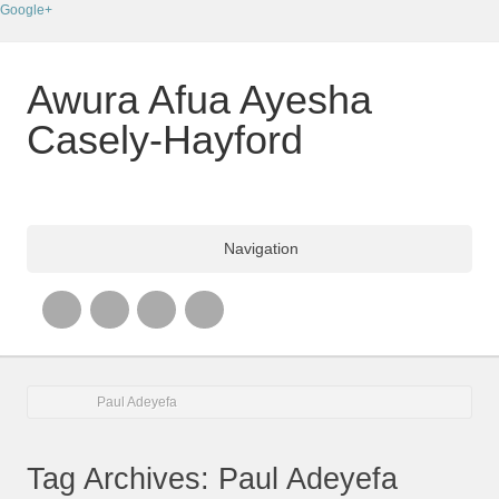
Google+
Awura Afua Ayesha
Casely-Hayford
Navigation
Paul Adeyefa
Tag Archives: Paul Adeyefa