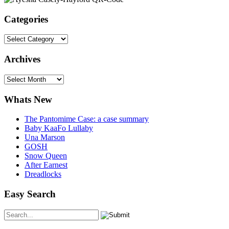
Categories
Categories
Archives
Archives
Whats New
The Pantomime Case: a case summary
Baby KaaFo Lullaby
Una Marson
GOSH
Snow Queen
After Earnest
Dreadlocks
Easy Search