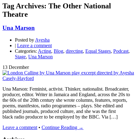
Tag Archives: The Other National
Theatre
Una Marson
Posted by
Ayesha
|
Leave a comment
Categories:
Acting
,
Blog
,
directing
,
Equal Stages
,
Podcast
,
Stage
,
Una Marson
13
December
Una Marson: Feminist, activist. Thinker, nationalist. Broadcaster,
producer, editor. Writer in Jamaica and England, across the 20s to
the 60s of the 20th century she wrote columns, features, reports,
poems, manifestos, radio programmes – plays. She edited and
published journals, produced culture, and she was the first
black radio producer to be employed by the BBC. Via […]
Leave a comment
•
Continue Reading →