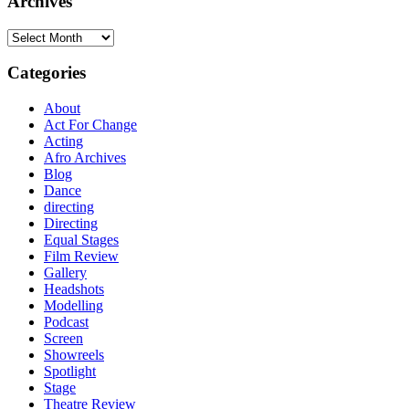
Archives
Archives
Categories
About
Act For Change
Acting
Afro Archives
Blog
Dance
directing
Directing
Equal Stages
Film Review
Gallery
Headshots
Modelling
Podcast
Screen
Showreels
Spotlight
Stage
Theatre Review