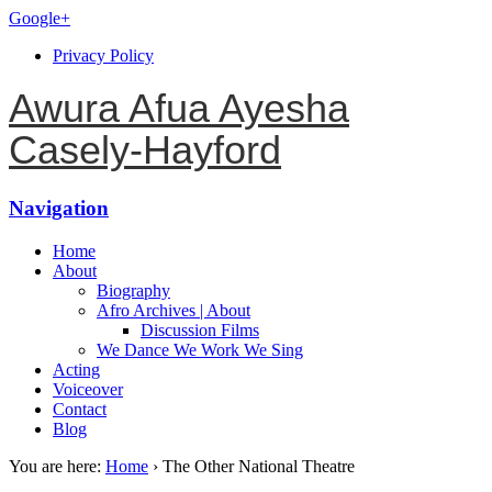
Google+
Privacy Policy
Awura Afua Ayesha
Casely-Hayford
Navigation
Home
About
Biography
Afro Archives | About
Discussion Films
We Dance We Work We Sing
Acting
Voiceover
Contact
Blog
You are here:
Home
›
The Other National Theatre