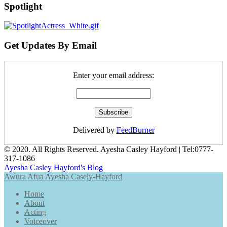
Spotlight
Get Updates By Email
Enter your email address:
Delivered by
FeedBurner
© 2020. All Rights Reserved. Ayesha Casley Hayford | Tel:
0777-
317-1086
Ayesha Casley Hayford's Blog
Awura Afua Ayesha Casely-Hayford
Home
About
Acting
Voiceover