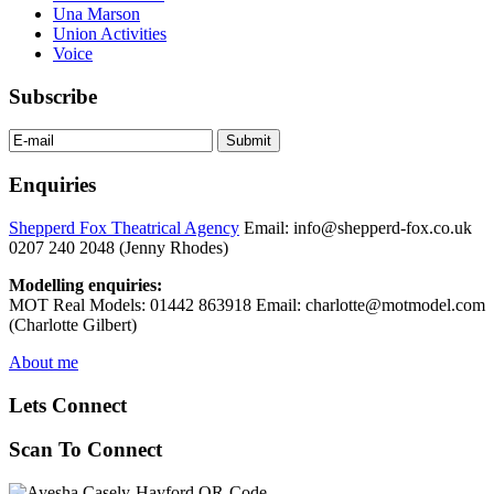
Una Marson
Union Activities
Voice
Subscribe
Enquiries
Shepperd Fox Theatrical Agency
Email: info@shepperd-fox.co.uk
0207 240 2048 (Jenny Rhodes)
Modelling enquiries:
MOT Real Models: 01442 863918 Email: charlotte@motmodel.com
(Charlotte Gilbert)
About me
Lets Connect
Scan To Connect