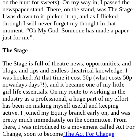
on the hunt for sweets). On my way in, I passed the
newspaper stand. There, on the stand, was The Stage.
I was drawn to it, picked it up, and as I flicked
through I will never forget my thought in that
moment: “Oh My God. Someone has made a paper
just for me”.
The Stage
The Stage is full of theatre news, opportunities, and
blogs, and tips and endless theatrical knowledge. I
was hooked. At that time it cost 50p (what costs 50p
nowadays days?!), and it became one of my little
girl life essentials. On my route to working in the
industry as a professional, a huge part of my effort
has been on making myself useful and keeping
active. I joined my Equity branch early on, and was
pretty much immediately on the committee. From
there, I was introduced to a movement called Act For
Change, soon to become
The Act For Change