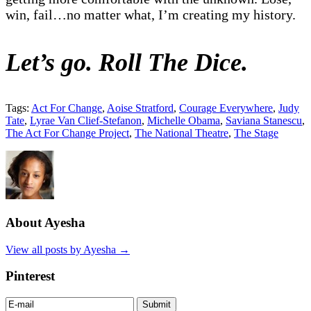
win, fail…no matter what, I’m creating my history.
Let’s go. Roll The Dice.
Tags:
Act For Change
,
Aoise Stratford
,
Courage Everywhere
,
Judy
Tate
,
Lyrae Van Clief-Stefanon
,
Michelle Obama
,
Saviana Stanescu
,
The Act For Change Project
,
The National Theatre
,
The Stage
About Ayesha
View all posts by Ayesha
→
Pinterest