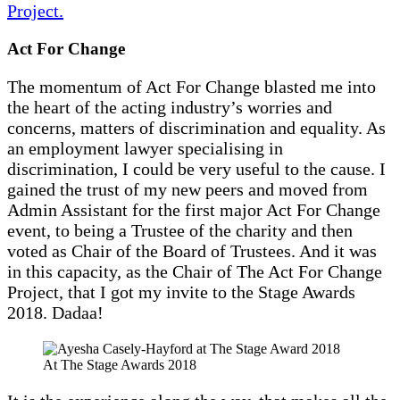
Project.
Act For Change
The momentum of Act For Change blasted me into
the heart of the acting industry’s worries and
concerns, matters of discrimination and equality. As
an employment lawyer specialising in
discrimination, I could be very useful to the cause. I
gained the trust of my new peers and moved from
Admin Assistant for the first major Act For Change
event, to being a Trustee of the charity and then
voted as Chair of the Board of Trustees. And it was
in this capacity, as the Chair of The Act For Change
Project, that I got my invite to the Stage Awards
2018. Dadaa!
At The Stage Awards 2018