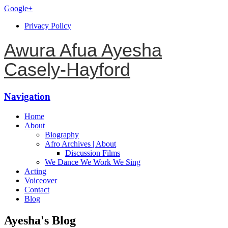
Google+
Privacy Policy
Awura Afua Ayesha
Casely-Hayford
Navigation
Home
About
Biography
Afro Archives | About
Discussion Films
We Dance We Work We Sing
Acting
Voiceover
Contact
Blog
Ayesha's Blog