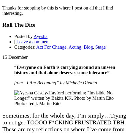
Thanks for stopping by this is where I post on all that I find
interesting.
Roll The Dice
Posted by
Ayesha
|
Leave a comment
Categories:
Act For Change
,
Acting
,
Blog
,
Stage
15
December
“Everyone on Earth is carrying around an unseen
history and that alone deserves some tolerance”
from “I Am Becoming” by Michelle Obama
Photo credit: Martin Eito
Sometimes, for the whole day, I’m simply…Trying
to not get TOOOO F*CKING FRUSTRATED TBH.
These are my reflections on where I’ve come from