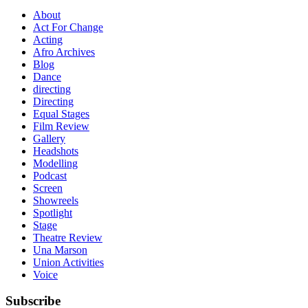
About
Act For Change
Acting
Afro Archives
Blog
Dance
directing
Directing
Equal Stages
Film Review
Gallery
Headshots
Modelling
Podcast
Screen
Showreels
Spotlight
Stage
Theatre Review
Una Marson
Union Activities
Voice
Subscribe