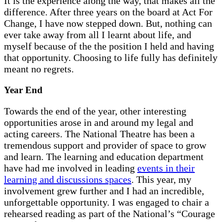
It is the experience along the way, that makes all the
difference. After three years on the board at Act For
Change, I have now stepped down. But, nothing can
ever take away from all I learnt about life, and
myself because of the the position I held and having
that opportunity. Choosing to life fully has definitely
meant no regrets.
Year End
Towards the end of the year, other interesting
opportunities arose in and around my legal and
acting careers. The National Theatre has been a
tremendous support and provider of space to grow
and learn. The learning and education department
have had me involved in leading
events in their
learning and discussions spaces
. This year, my
involvement grew further and I had an incredible,
unforgettable opportunity. I was engaged to chair a
rehearsed reading as part of the National’s “Courage