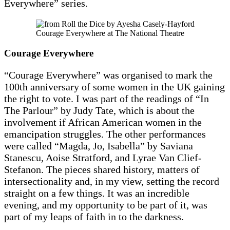
Everywhere” series.
Courage Everywhere at The National Theatre
Courage Everywhere
“Courage Everywhere” was organised to mark the
100th anniversary of some women in the UK gaining
the right to vote. I was part of the readings of “In
The Parlour” by Judy Tate, which is about the
involvement if African American women in the
emancipation struggles. The other performances
were called “Magda, Jo, Isabella” by Saviana
Stanescu, Aoise Stratford, and Lyrae Van Clief-
Stefanon. The pieces shared history, matters of
intersectionality and, in my view, setting the record
straight on a few things. It was an incredible
evening, and my opportunity to be part of it, was
part of my leaps of faith in to the darkness.