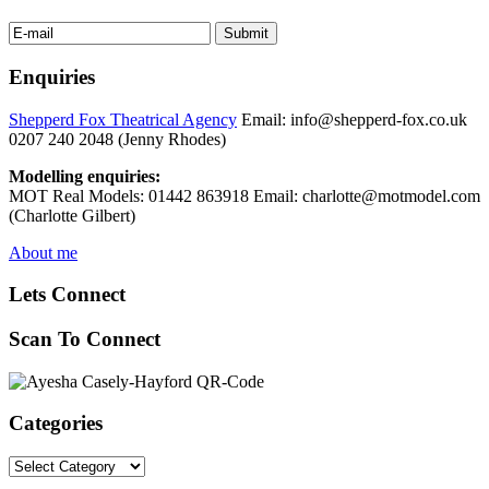
Enquiries
Shepperd Fox Theatrical Agency
Email: info@shepperd-fox.co.uk
0207 240 2048 (Jenny Rhodes)
Modelling enquiries:
MOT Real Models: 01442 863918 Email: charlotte@motmodel.com
(Charlotte Gilbert)
About me
Lets Connect
Scan To Connect
Categories
Categories