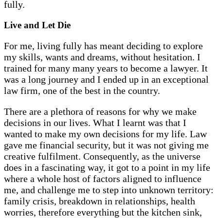
fully.
Live and Let Die
For me, living fully has meant deciding to explore
my skills, wants and dreams, without hesitation. I
trained for many many years to become a lawyer. It
was a long journey and I ended up in an exceptional
law firm, one of the best in the country.
There are a plethora of reasons for why we make
decisions in our lives. What I learnt was that I
wanted to make my own decisions for my life. Law
gave me financial security, but it was not giving me
creative fulfilment. Consequently, as the universe
does in a fascinating way, it got to a point in my life
where a whole host of factors aligned to influence
me, and challenge me to step into unknown territory:
family crisis, breakdown in relationships, health
worries, therefore everything but the kitchen sink,