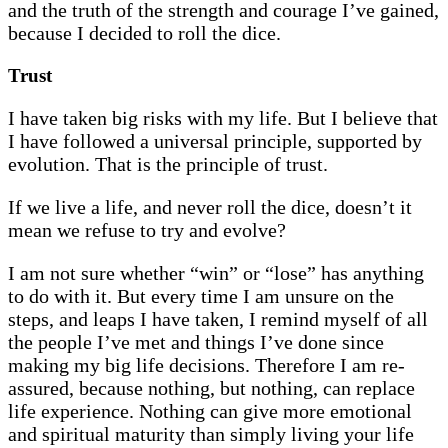
and the truth of the strength and courage I’ve gained,
because I decided to roll the dice.
Trust
I have taken big risks with my life. But I believe that
I have followed a universal principle, supported by
evolution. That is the principle of trust.
If we live a life, and never roll the dice, doesn’t it
mean we refuse to try and evolve?
I am not sure whether “win” or “lose” has anything
to do with it. But every time I am unsure on the
steps, and leaps I have taken, I remind myself of all
the people I’ve met and things I’ve done since
making my big life decisions. Therefore I am re-
assured, because nothing, but nothing, can replace
life experience. Nothing can give more emotional
and spiritual maturity than simply living your life