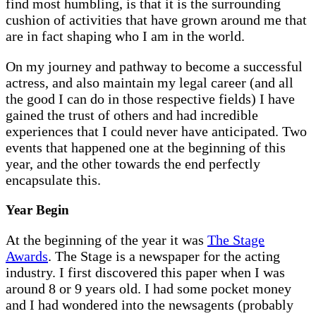
find most humbling, is that it is the surrounding
cushion of activities that have grown around me that
are in fact shaping who I am in the world.
On my journey and pathway to become a successful
actress, and also maintain my legal career (and all
the good I can do in those respective fields) I have
gained the trust of others and had incredible
experiences that I could never have anticipated. Two
events that happened one at the beginning of this
year, and the other towards the end perfectly
encapsulate this.
Year Begin
At the beginning of the year it was
The Stage
Awards
. The Stage is a newspaper for the acting
industry. I first discovered this paper when I was
around 8 or 9 years old. I had some pocket money
and I had wondered into the newsagents (probably