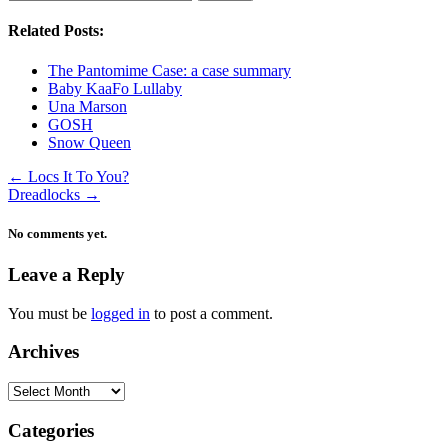
Related Posts:
The Pantomime Case: a case summary
Baby KaaFo Lullaby
Una Marson
GOSH
Snow Queen
←
Locs It To You?
Dreadlocks
→
No comments yet.
Leave a Reply
You must be
logged in
to post a comment.
Archives
Archives
Categories