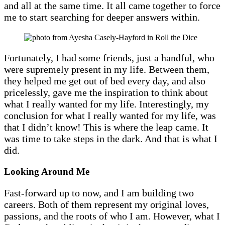
and all at the same time. It all came together to force
me to start searching for deeper answers within.
Fortunately, I had some friends, just a handful, who
were supremely present in my life. Between them,
they helped me get out of bed every day, and also
pricelessly, gave me the inspiration to think about
what I really wanted for my life. Interestingly, my
conclusion for what I really wanted for my life, was
that I didn’t know! This is where the leap came. It
was time to take steps in the dark. And that is what I
did.
Looking Around Me
Fast-forward up to now, and I am building two
careers. Both of them represent my original loves,
passions, and the roots of who I am. However, what I