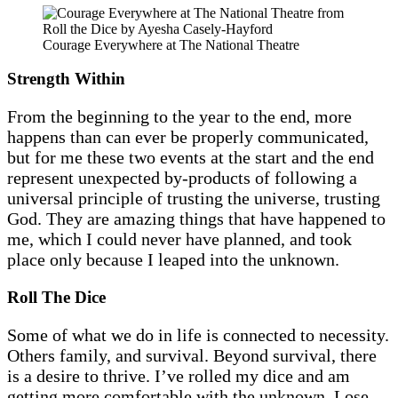
Courage Everywhere at The National Theatre
Strength Within
From the beginning to the year to the end, more
happens than can ever be properly communicated,
but for me these two events at the start and the end
represent unexpected by-products of following a
universal principle of trusting the universe, trusting
God. They are amazing things that have happened to
me, which I could never have planned, and took
place only because I leaped into the unknown.
Roll The Dice
Some of what we do in life is connected to necessity.
Others family, and survival. Beyond survival, there
is a desire to thrive. I’ve rolled my dice and am
getting more comfortable with the unknown. Lose,