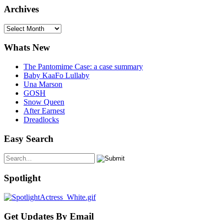
Archives
Archives
Whats New
The Pantomime Case: a case summary
Baby KaaFo Lullaby
Una Marson
GOSH
Snow Queen
After Earnest
Dreadlocks
Easy Search
Spotlight
Get Updates By Email