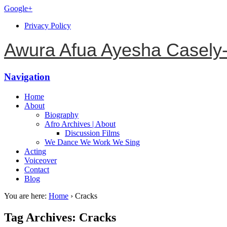
Google+
Privacy Policy
Awura Afua Ayesha Casely
Navigation
Home
About
Biography
Afro Archives | About
Discussion Films
We Dance We Work We Sing
Acting
Voiceover
Contact
Blog
You are here:
Home
›
Cracks
Tag Archives: Cracks