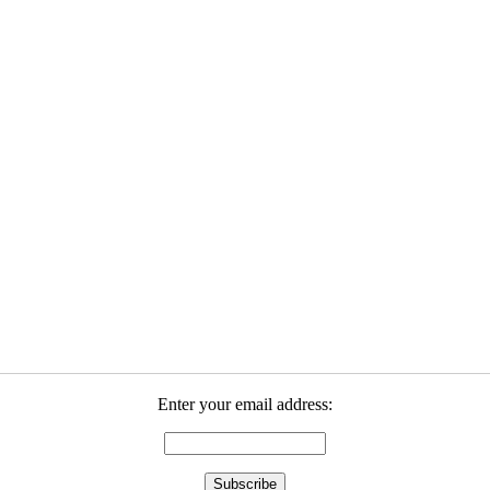
Enter your email address: