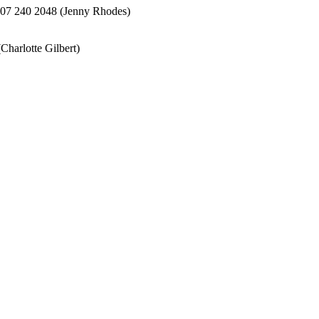
207 240 2048 (Jenny Rhodes)
harlotte Gilbert)