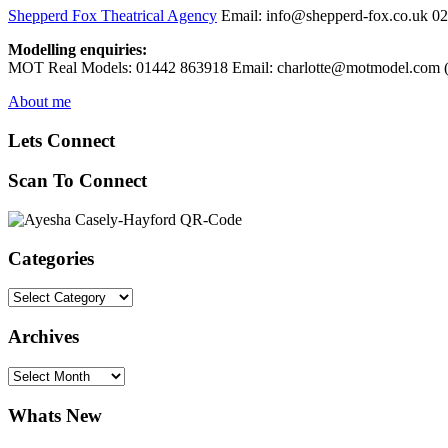
Shepperd Fox Theatrical Agency
Email: info@shepperd-fox.co.uk 0
Modelling enquiries:
MOT Real Models: 01442 863918 Email: charlotte@motmodel.com (C
About me
Lets Connect
Scan To Connect
Categories
Categories
Archives
Archives
Whats New