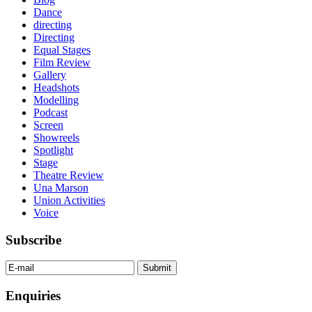
Dance
directing
Directing
Equal Stages
Film Review
Gallery
Headshots
Modelling
Podcast
Screen
Showreels
Spotlight
Stage
Theatre Review
Una Marson
Union Activities
Voice
Subscribe
Enquiries