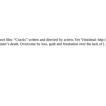
hort film: “Cracks” written and directed by actress Vee Vimolmal: http
ister’s death. Overcome by loss, guilt and frustration over the lack of 