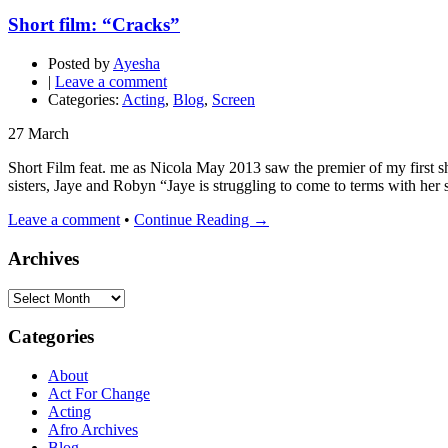
Short film: “Cracks”
Posted by
Ayesha
|
Leave a comment
Categories:
Acting
,
Blog
,
Screen
27
March
Short Film feat. me as Nicola May 2013 saw the premier of my first s
sisters, Jaye and Robyn “Jaye is struggling to come to terms with her s
Leave a comment
•
Continue Reading →
Archives
Archives
Categories
About
Act For Change
Acting
Afro Archives
Blog