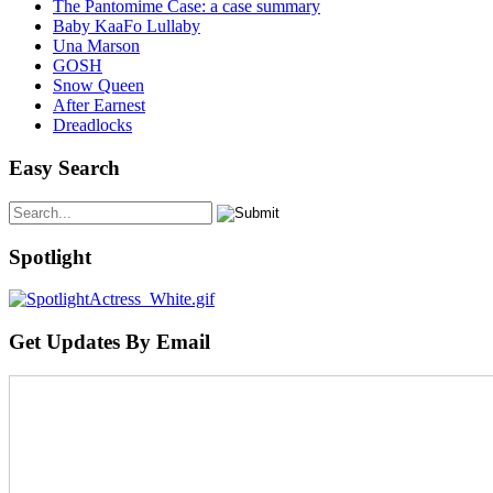
The Pantomime Case: a case summary
Baby KaaFo Lullaby
Una Marson
GOSH
Snow Queen
After Earnest
Dreadlocks
Easy Search
Spotlight
Get Updates By Email