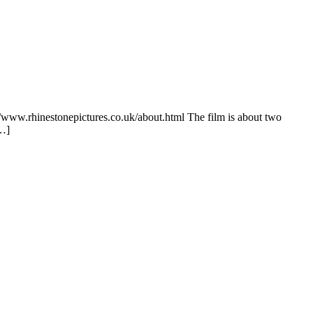
://www.rhinestonepictures.co.uk/about.html The film is about two
[…]