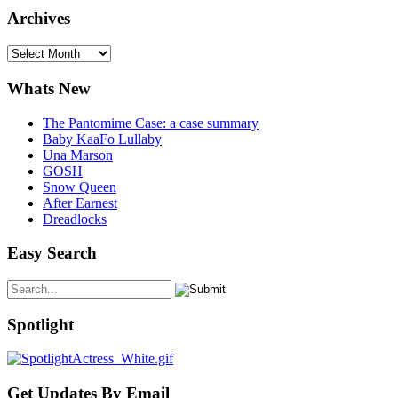
Archives
Archives
Whats New
The Pantomime Case: a case summary
Baby KaaFo Lullaby
Una Marson
GOSH
Snow Queen
After Earnest
Dreadlocks
Easy Search
Spotlight
Get Updates By Email