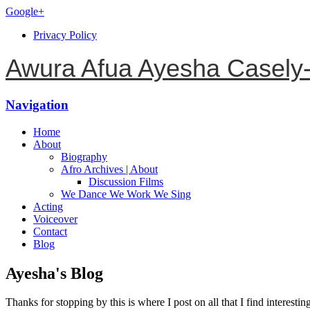
Google+
Privacy Policy
Awura Afua Ayesha Casely
Navigation
Home
About
Biography
Afro Archives | About
Discussion Films
We Dance We Work We Sing
Acting
Voiceover
Contact
Blog
Ayesha's Blog
Thanks for stopping by this is where I post on all that I find interestin