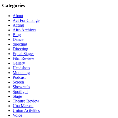
Categories
About
Act For Change
Acting
Afro Archives
Blog
Dance
directing
Directing
Equal Stages
Film Review
Gallery
Headshots
Modelling
Podcast
Screen
Showreels
Spotlight
Stage
Theatre Review
Una Marson
Union Activities
Voice