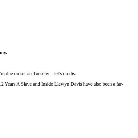
boy.
I’m due on set on Tuesday – let’s do dis.
e 12 Years A Slave and Inside Llewyn Davis have also been a far-