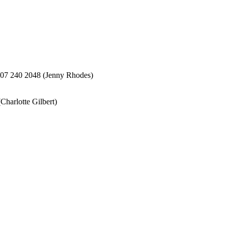
207 240 2048 (Jenny Rhodes)
harlotte Gilbert)