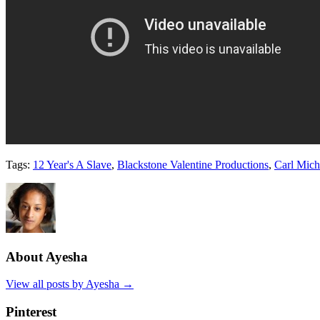
Tags:
12 Year's A Slave
,
Blackstone Valentine Productions
,
Carl Mich
About Ayesha
View all posts by Ayesha
→
Pinterest