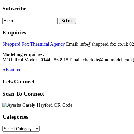
Subscribe
Enquiries
Shepperd Fox Theatrical Agency
Email: info@shepperd-fox.co.uk 0
Modelling enquiries:
MOT Real Models: 01442 863918 Email: charlotte@motmodel.com (C
About me
Lets Connect
Scan To Connect
Categories
Categories