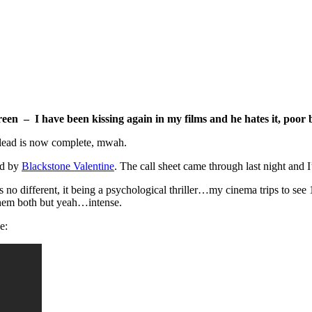
reen – I have been kissing again in my films and he hates it, poor 
e lead is now complete, mwah.
ced by
Blackstone Valentine
. The call sheet came through last night and 
 no different, it being a psychological thriller…my cinema trips to se
 them both but yeah…intense.
e: