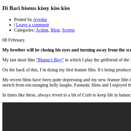
Di Baci bisous kissy kiss kiss
Posted by
Ayesha
|
Leave a comment
Categories:
Acting
,
Blog
,
Screen
08
February
My brother will be closing his eyes and turning away from the sc
My last short film
“Mama’s Boy”
in which I play the girlfriend of th
On the back of this, I’m doing my first feature film. It’s being produ
My recent films have been quite depressing and my new feature film is
stretch from encouraging belly laughs. Fantastic films and I enjoyed
In times like these, always revert to a bit of Curb to keep life in balanc