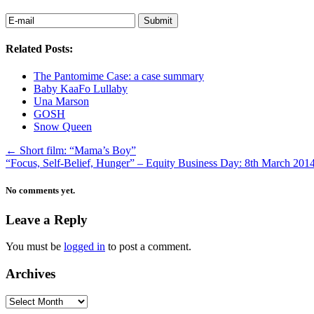
Related Posts:
The Pantomime Case: a case summary
Baby KaaFo Lullaby
Una Marson
GOSH
Snow Queen
←
Short film: “Mama’s Boy”
“Focus, Self-Belief, Hunger” – Equity Business Day: 8th March 201
No comments yet.
Leave a Reply
You must be
logged in
to post a comment.
Archives
Archives